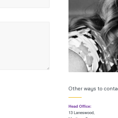
Other ways to conta
Head Office:
13 Laneswood,