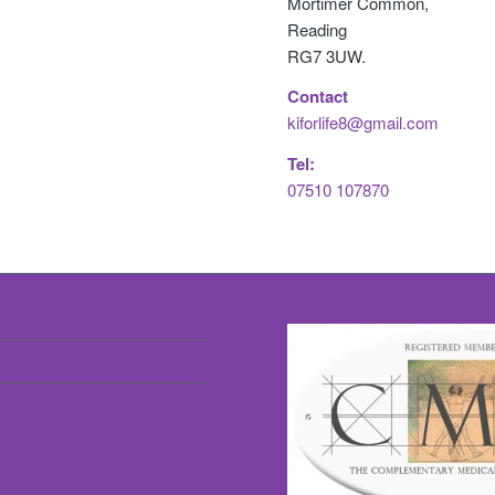
Mortimer Common,
Reading
RG7 3UW.
Contact
kiforlife8@gmail.com
Tel:
07510 107870