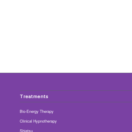
Treatments
Bio-Energy Therapy
Clinical Hypnotherapy
Shiatsu