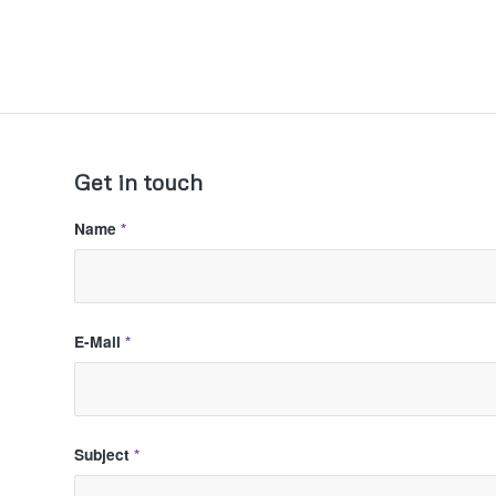
Get in touch
Name
*
E-Mail
*
Subject
*