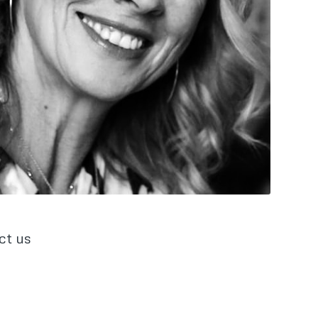
ct us