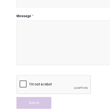
Message
*