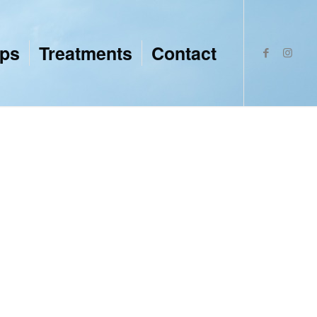
ops
Treatments
Contact