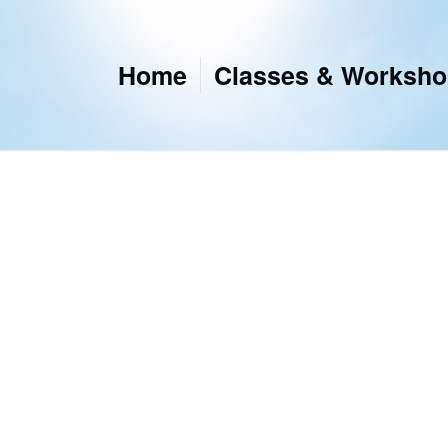
Home
Classes & Worksh